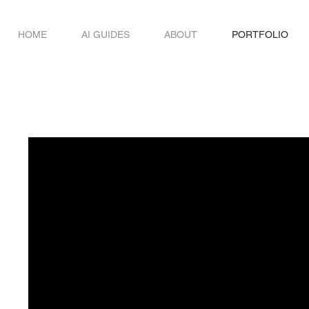
HOME
AI GUIDES
ABOUT
PORTFOLIO