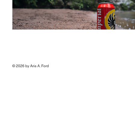
© 2026 by Aris A. Ford