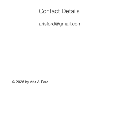
Contact Details
arisford@gmail.com
© 2026 by Aris A. Ford