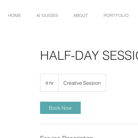
HOME
AI GUIDES
ABOUT
PORTFOLIO
HALF-DAY SESS
Creative
Session
4 hr
4
Creative Session
h
r
Book Now