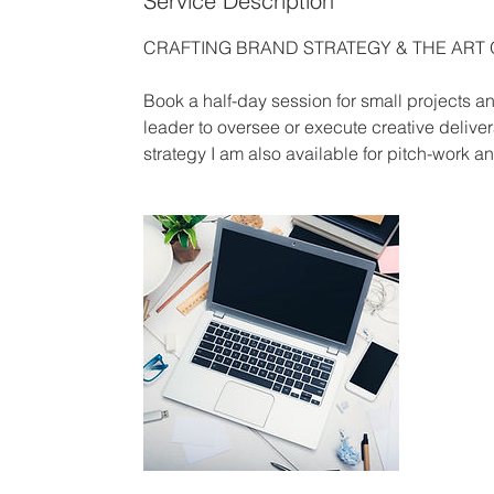
Service Description
CRAFTING BRAND STRATEGY & THE ART
Book a half-day session for small projects
leader to oversee or execute creative delive
strategy I am also available for pitch-work a